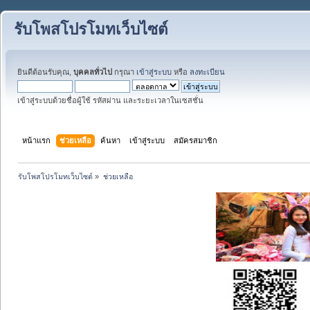
รับโพสโปรโมทเว็บไซต์
ยินดีต้อนรับคุณ,
บุคคลทั่วไป
กรุณา
เข้าสู่ระบบ
หรือ
ลงทะเบียน
เข้าสู่ระบบด้วยชื่อผู้ใช้ รหัสผ่าน และระยะเวลาในเซสชั่น
หน้าแรก
ช่วยเหลือ
ค้นหา
เข้าสู่ระบบ
สมัครสมาชิก
รับโพสโปรโมทเว็บไซต์
»
ช่วยเหลือ