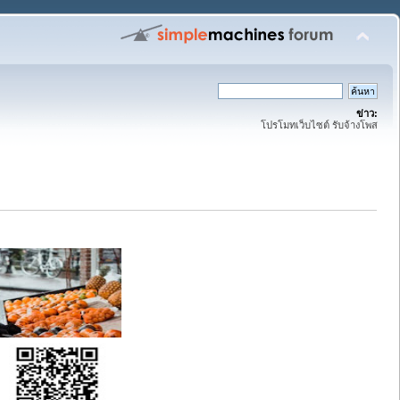
ข่าว:
โปรโมทเว็บไซต์ รับจ้างโพส