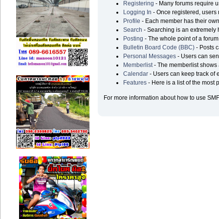
Registering
- Many forums require use
Logging In
- Once registered, users 
Profile
- Each member has their own 
Search
- Searching is an extremely he
Posting
- The whole point of a forum
Bulletin Board Code (BBC)
- Posts c
Personal Messages
- Users can sen
Memberlist
- The memberlist shows a
Calendar
- Users can keep track of e
Features
- Here is a list of the most
For more information about how to use SMF