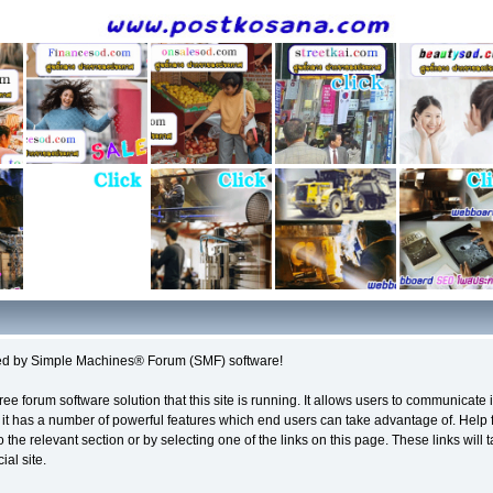
d by Simple Machines® Forum (SMF) software!
ree forum software solution that this site is running. It allows users to communicate 
it has a number of powerful features which end users can take advantage of. Help 
o the relevant section or by selecting one of the links on this page. These links will
al site.