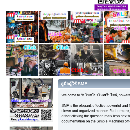
คู่มือผู้ใช้ SMF
Welcome to รับโพสโปรโมทเว็บไซต์, powere
SMF is the elegant, effective, powerful and f
clever and organized manner. Furthermore, 
either clicking the question mark icon next t
documentation on the Simple Machines offici