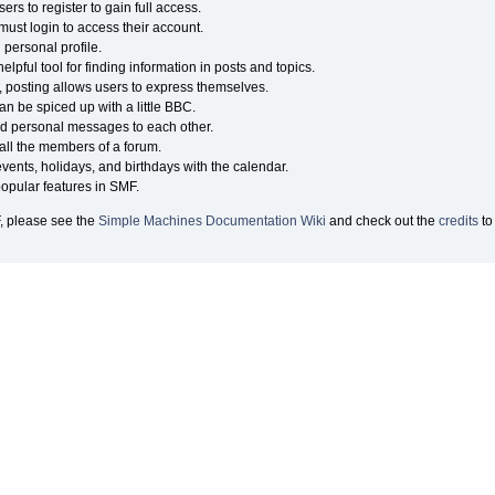
rs to register to gain full access.
must login to access their account.
personal profile.
lpful tool for finding information in posts and topics.
, posting allows users to express themselves.
an be spiced up with a little BBC.
d personal messages to each other.
ll the members of a forum.
vents, holidays, and birthdays with the calendar.
 popular features in SMF.
, please see the
Simple Machines Documentation Wiki
and check out the
credits
to