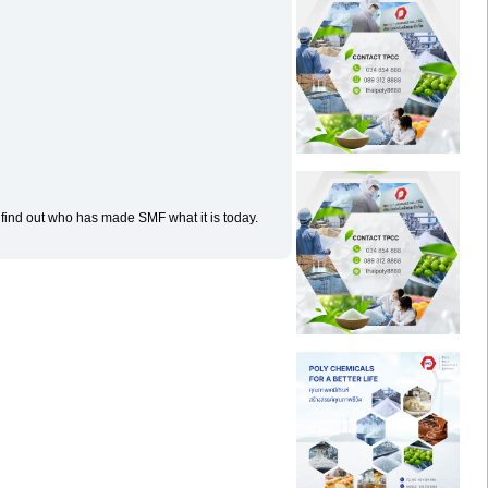
 find out who has made SMF what it is today.