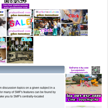
in discussion topics on a given subject in a
for many of SMF's features can be found by
 take you to SMF's centrally-located