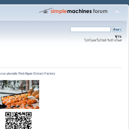
ข่าว:
โปรโมทเว็บไซต์ รับจ้างโพส
us pluvialis Red Algae Extract Factory