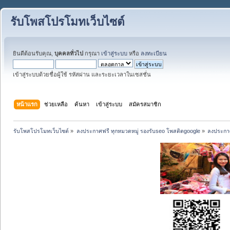
รับโพสโปรโมทเว็บไซต์
ยินดีต้อนรับคุณ,
บุคคลทั่วไป
กรุณา
เข้าสู่ระบบ
หรือ
ลงทะเบียน
เข้าสู่ระบบด้วยชื่อผู้ใช้ รหัสผ่าน และระยะเวลาในเซสชั่น
หน้าแรก
ช่วยเหลือ
ค้นหา
เข้าสู่ระบบ
สมัครสมาชิก
รับโพสโปรโมทเว็บไซต์
»
ลงประกาศฟรี ทุกหมวดหมู่ รองรับseo โพสติดgoogle
»
ลงประกาศ