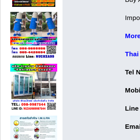
Impor
More
Thai
Tel 
Mobi
Line
Emai