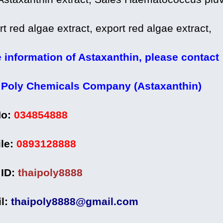
t red algae extract, export red algae extract,
 information of Astaxanthin, please contact
 Poly Chemicals Company (Astaxanthin)
No:
034854888
le:
0893128888
 ID:
thaipoly8888
l:
thaipoly8888@gmail.com