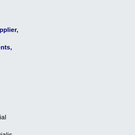
plier,
nts,
ial
alis,