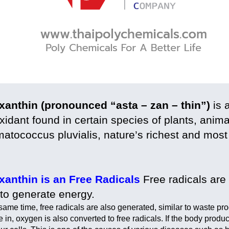
xanthin (pronounced “asta – zan – thin”)
is 
xidant found in certain species of plants, ani
atococcus pluvialis, nature’s richest and most
xanthin is an Free Radicals
Free radicals are 
 to generate energy.
 same time, free radicals are also generated, similar to waste p
 in, oxygen is also converted to free radicals. If the body produ