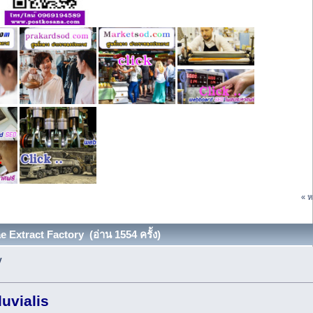
« ห
Extract Factory (อ่าน 1554 ครั้ง)
y
uvialis