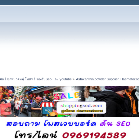
ฟรี ทุกหมวดหมู่ โพสฟรี รองรับSeo และ youtube
»
Astaxanthin powder Supplier, Haematococc