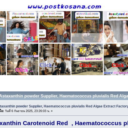
 Astaxanthin powder Supplier, Haematococcus pluvialis Red Algae 
taxanthin powder Supplier, Haematococcus pluvialis Red Algae Extract Factor
ื่อ:
วันที่ 6 กันยายน 2025, 23:26:03 น. »
xanthin Carotenoid Red , Haematococcus pl