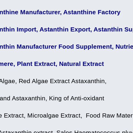
nthine Manufacturer, Astanthine Factory
nthin Import, Astanthin Export, Astanthin Sup
nthin Manufacturer Food Supplement, Nutrie
mere, Plant Extract, Natural Extract
Algae, Red Algae Extract Astaxanthin,
and Astaxanthin, King of Anti-oxidant
e Extract, Microalgae Extract, Food Raw Mater
Astaxanthin extract, Sales Haematococcus pluvi