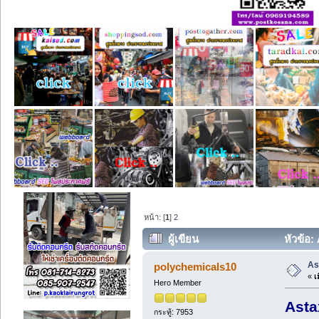
หน้า: [
1
]
2
ผู้เขียน
หัวข้อ:
As
polychemicals10
«
เม
Hero Member
Asta
กระทู้: 7953