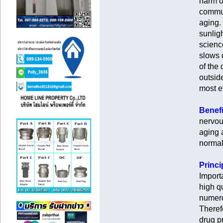
harm o
commun
aging.
sunligh
scienc
slows 
of the 
outsid
most ef
Benefi
nervou
aging 
normal
Princi
Import
high qu
numero
Theref
drug p