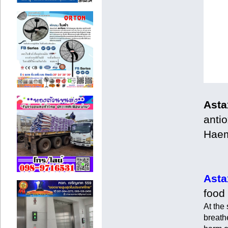
Asta
antio
Haem
Asta
food
At the
breathe