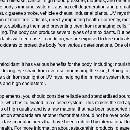
heart disease, cancer, high blood pressure, diabetes, and other 
 body's immune system, causing cell degeneration and premat
t, cigarette smoke, vehicle exhaust, industrial plants, UV rays f
ion of more free radicals, directly impacting health. Currently, me
cals, stabilizing them and preventing them from damaging cells. 
ing. The body can produce several types of antioxidants. But 
xidants will decrease. In addition, we are exposed to free radical
xidants to protect the body from various deteriorations. One of 
ntioxidant, it has various benefits for the body, including: nouris
ducing eye strain from overuse, nourishing the skin, helping to
the skin from sunlight or UV rays, helping the immune system func
s and high cholesterol.
lements, you should consider reliable and standardized sourc
, which is cultivated in a closed system. This makes the red a
 is of high quality and is a raw material that has been supported 
uction standards are another factor that should not be overlooke
lass manufacturers that have been certified by international f
health. For more information about astaxanthin products, please