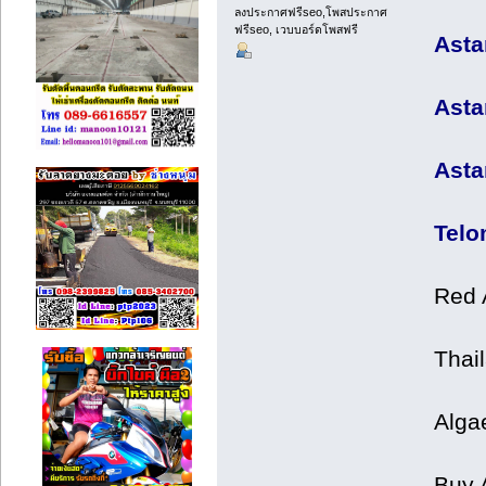
ลงประกาศฟรีseo,โพสประกาศ
ฟรีseo, เวบบอร์ดโพสฟรี
Asta
Asta
Asta
Telo
Red 
Thail
Alga
Buy 