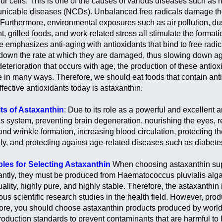
ur cells. This is one of the causes of various diseases such as 
icable diseases (NCDs). Unbalanced free radicals damage the
 Furthermore, environmental exposures such as air pollution, dus
t, grilled foods, and work-related stress all stimulate the format
e emphasizes anti-aging with antioxidants that bind to free radi
down the rate at which they are damaged, thus slowing down ag
deterioration that occurs with age, the production of these antio
e in many ways. Therefore, we should eat foods that contain antio
fective antioxidants today is astaxanthin.
ts of Astaxanthin
: Due to its role as a powerful and excellent a
s system, preventing brain degeneration, nourishing the eyes, re
and wrinkle formation, increasing blood circulation, protecting 
ly, and protecting against age-related diseases such as diabete
ples for Selecting Astaxanthin
When choosing astaxanthin supp
antly, they must be produced from Haematococcus pluvialis algae
ality, highly pure, and highly stable. Therefore, the astaxanthin
us scientific research studies in the health field. However, prod
ore, you should choose astaxanthin products produced by world-c
roduction standards to prevent contaminants that are harmful to 