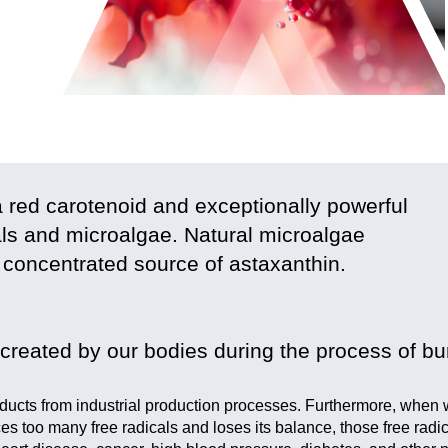
a red carotenoid and exceptionally powerful
mals and microalgae. Natural microalgae
 concentrated source of astaxanthin.
created by our bodies during the process of bu
roducts from industrial production processes. Furthermore, when
ces too many free radicals and loses its balance, those free radi