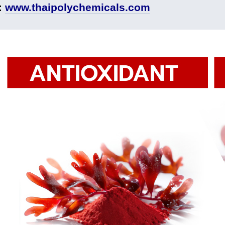
:
www.thaipolychemicals.com